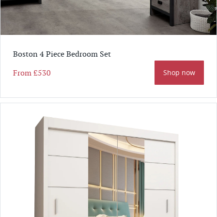
Boston 4 Piece Bedroom Set
From
£530
Shop now