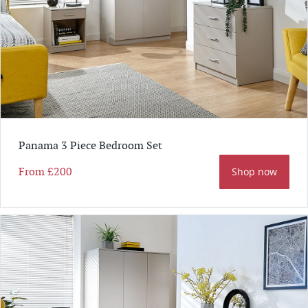
Panama 3 Piece Bedroom Set
From
£200
Shop now