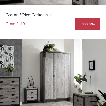
Boston 3 Piece Bedroom set
From
£410
Shop now