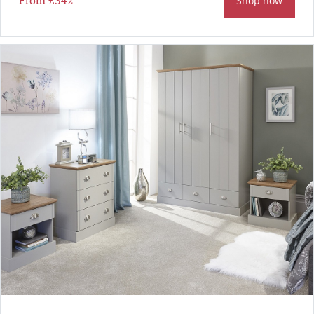
From
£342
Shop now