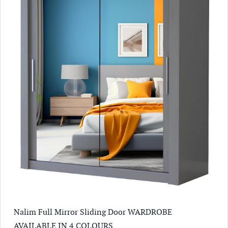
Nalim Full Mirror Sliding Door WARDROBE
AVAILABLE IN 4 COLOURS