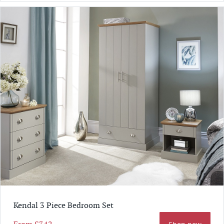
Kendal 3 Piece Bedroom Set