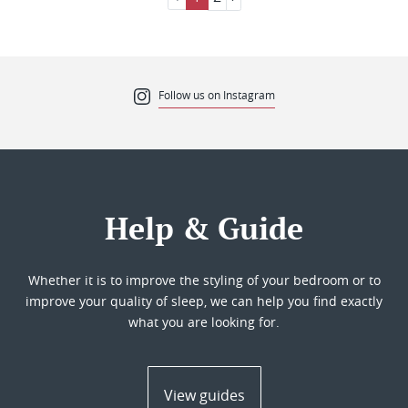
Follow us on Instagram
Help & Guide
Whether it is to improve the styling of your bedroom or to
improve your quality of sleep, we can help you find exactly
what you are looking for.
View guides