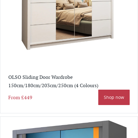
OLSO Sliding Door Wardrobe
150cm/180cm/203cm/250cm (4 Colours)
From
£449
Shop now