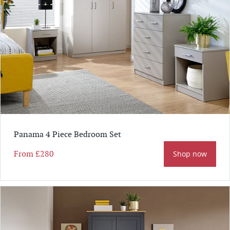
Panama 4 Piece Bedroom Set
From
£280
Shop now