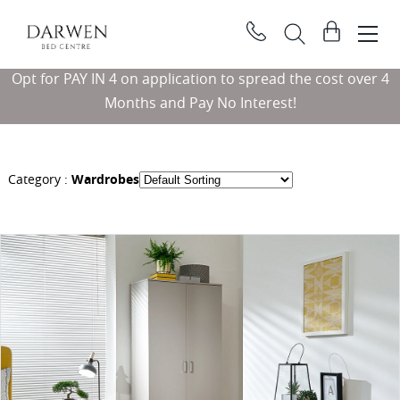
Darwen
View
Bed
basket
Search
Centre
Opt for PAY IN 4 on application to spread the cost over 4
Searc
Months and Pay No Interest!
Category :
Wardrobes