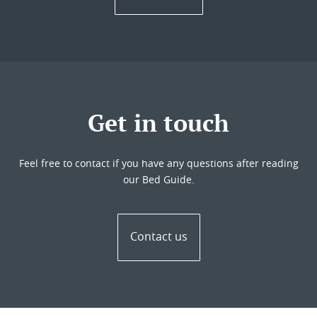
Get in touch
Feel free to contact if you have any questions after reading
our Bed Guide.
Contact us