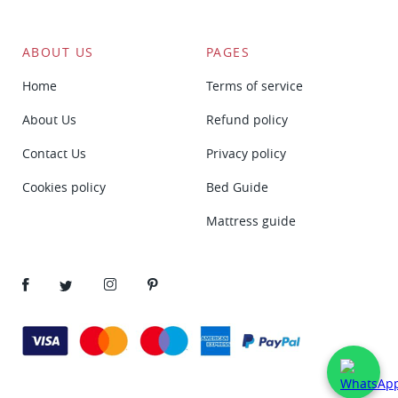
ABOUT US
PAGES
Home
Terms of service
About Us
Refund policy
Contact Us
Privacy policy
Cookies policy
Bed Guide
Mattress guide
Facebook
Twitter
Instagram
Pinterest