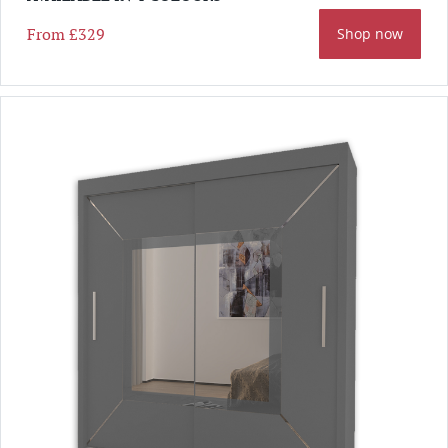
From
£329
Shop now