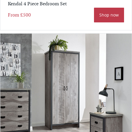
Kendal 4 Piece Bedroom Set
From
£500
Shop now