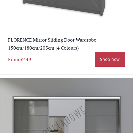
FLORENCE Mirror Sliding Door Wardrobe
150cm/180cm/203cm (4 Colours)
From
£449
Shop now