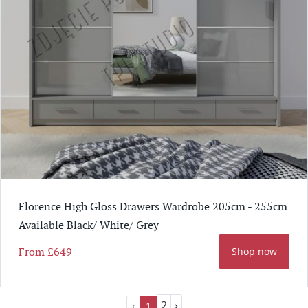
Florence High Gloss Drawers Wardrobe 205cm - 255cm
Available Black/ White/ Grey
From
£649
Shop now
2
›
‹
1