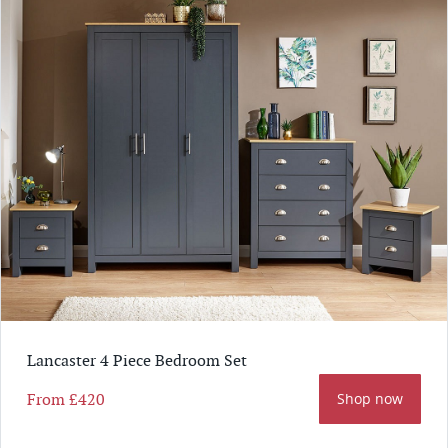
Lancaster 4 Piece Bedroom Set
From
£420
Shop now