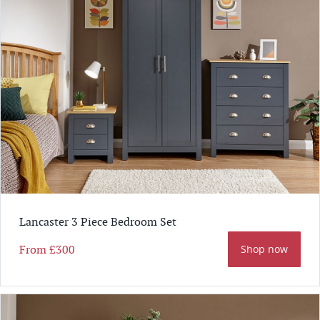
Lancaster 3 Piece Bedroom Set
From
£300
Shop now