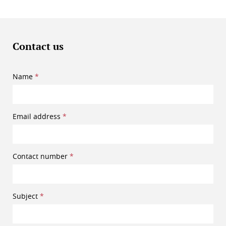
Contact us
Name
Email address
Contact number
Subject