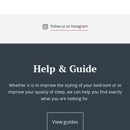
Follow us on Instagram
Help & Guide
Whether it is to improve the styling of your bedroom or to
improve your quality of sleep, we can help you find exactly
what you are looking for.
View guides