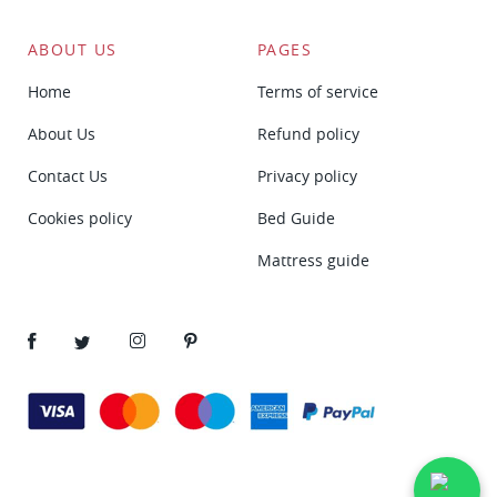
ABOUT US
PAGES
Home
Terms of service
About Us
Refund policy
Contact Us
Privacy policy
Cookies policy
Bed Guide
Mattress guide
Facebook
Twitter
Instagram
Pinterest