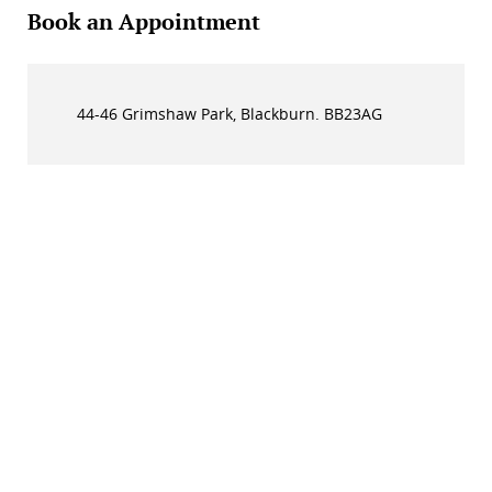
Book an Appointment
44-46 Grimshaw Park, Blackburn. BB23AG