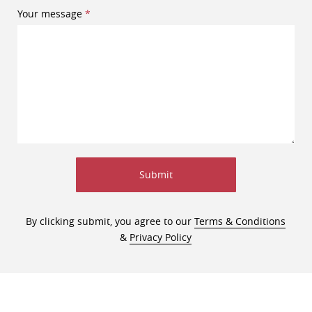
Your message
Submit
By clicking submit, you agree to our
Terms & Conditions
&
Privacy Policy