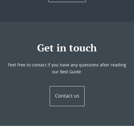
Get in touch
Feel free to contact if you have any questions after reading
our Bed Guide.
Contact us