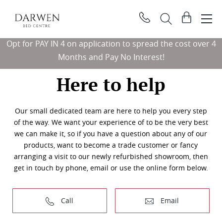
Darwen
View
Bed
basket
Search
Centre
Opt for PAY IN 4 on application to spread the cost over 4
Sear
Months and Pay No Interest!
Here to help
Our small dedicated team are here to help you every step
of the way. We want your experience of to be the very best
we can make it, so if you have a question about any of our
products, want to become a trade customer or fancy
arranging a visit to our newly refurbished showroom, then
get in touch by phone, email or use the online form below.
Call
Email