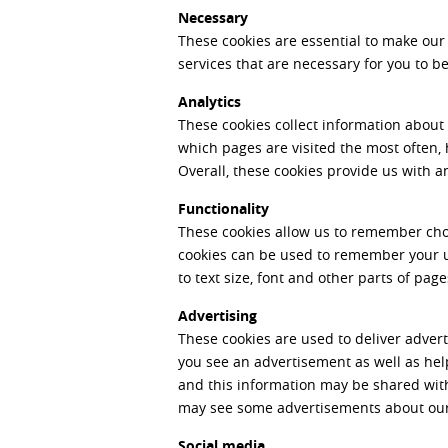
Necessary
These cookies are essential to make our
services that are necessary for you to 
Analytics
These cookies collect information about
which pages are visited the most often,
Overall, these cookies provide us with 
Functionality
These cookies allow us to remember cho
cookies can be used to remember your u
to text size, font and other parts of pag
Advertising
These cookies are used to deliver advert
you see an advertisement as well as hel
and this information may be shared with
may see some advertisements about our 
Social media