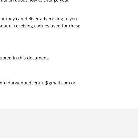
at they can deliver advertising to you
-out of receiving cookies used for these
quoted in this document.
o info.darwenbedcentre@gmail.com or