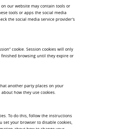
 on our website may contain tools or
hese tools or apps the social media
eck the social media service provider’s
sion” cookie. Session cookies will only
 finished browsing until they expire or
that another party places on your
 about how they use cookies.
s. To do this, follow the instructions
ou set your browser to disable cookies,
ormation about how to change your