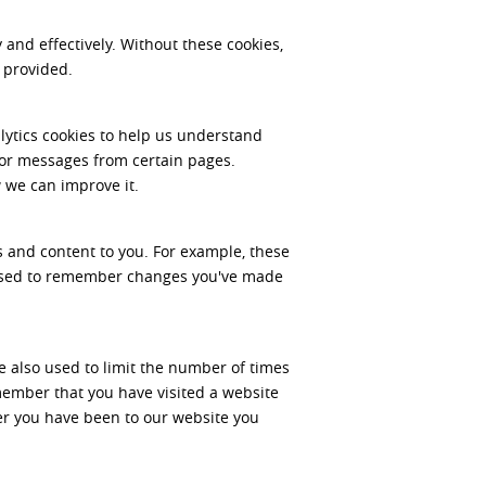
and effectively. Without these cookies,
 provided.
lytics cookies to help us understand
ror messages from certain pages.
 we can improve it.
 and content to you. For example, these
 used to remember changes you've made
e also used to limit the number of times
member that you have visited a website
er you have been to our website you