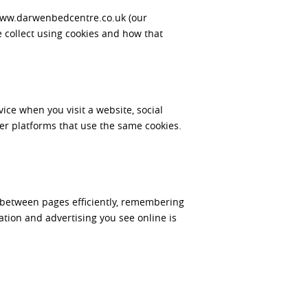
/www.darwenbedcentre.co.uk (our
 collect using cookies and how that
ice when you visit a website, social
r platforms that use the same cookies.
te between pages efficiently, remembering
tion and advertising you see online is