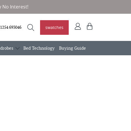
 No Interest!
Log
View
swatches
1254 693046
in
basket
Search
Search
drobes
Bed Technology
Buying Guide