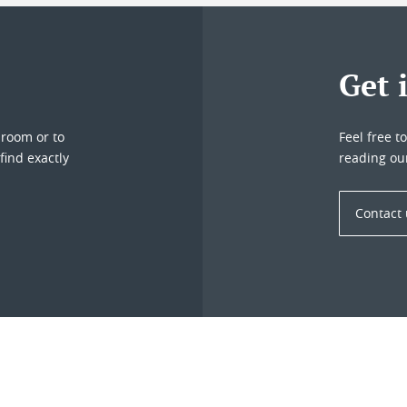
Get 
droom or to
Feel free t
find exactly
reading ou
Contact