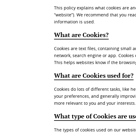
This policy explains what cookies are a
“website”). We recommend that you read 
information is used.
What are Cookies?
Cookies are text files, containing small
network, search engine or app. Cookies
This helps websites know if the browsin
What are Cookies used for?
Cookies do lots of different tasks, like
your preferences, and generally improvi
more relevant to you and your interests.
What type of Cookies are u
The types of cookies used on our websit