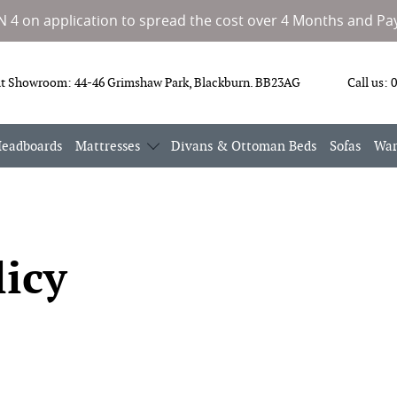
IN 4 on application to spread the cost over 4 Months and Pay
it Showroom:
44-46 Grimshaw Park, Blackburn. BB23AG
Call us:
0
eadboards
Mattresses
Divans & Ottoman Beds
Sofas
War
licy