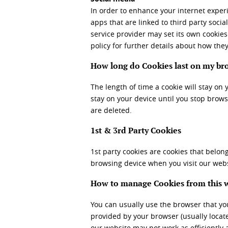
In order to enhance your internet exper
apps that are linked to third party soci
service provider may set its own cookies
policy for further details about how they
How long do Cookies last on my br
The length of time a cookie will stay on 
stay on your device until you stop brows
are deleted.
1st & 3
rd
Party Cookies
1
st
party cookies are cookies that belong
browsing device when you visit our webs
How to manage Cookies from this 
You can usually use the browser that you
provided by your browser (usually located
our website may not work as efficiently