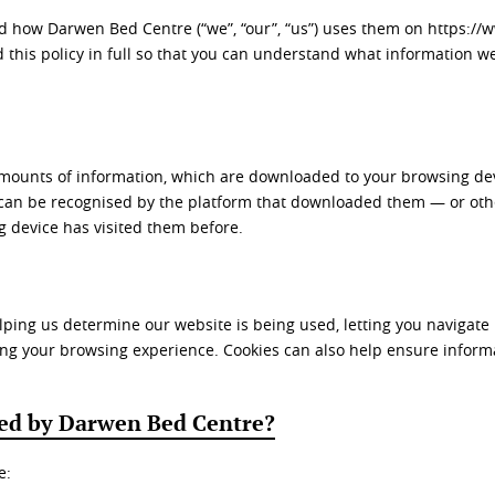
nd how Darwen Bed Centre (“we”, “our”, “us”) uses them on https:/
this policy in full so that you can understand what information we
 amounts of information, which are downloaded to your browsing dev
 can be recognised by the platform that downloaded them — or othe
g device has visited them before.
 helping us determine our website is being used, letting you naviga
ng your browsing experience. Cookies can also help ensure informa
sed by Darwen Bed Centre?
e: