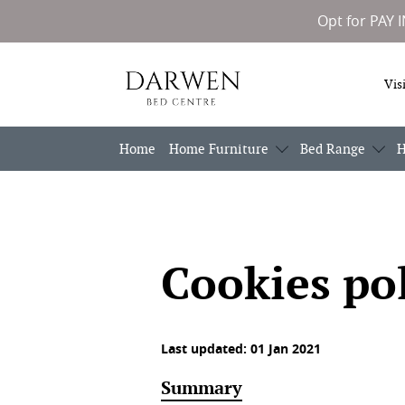
Opt for PAY 
Darwen
Vis
Bed
Centre
Home
Home Furniture
Bed Range
H
Cookies po
Last updated: 01 Jan 2021
Summary