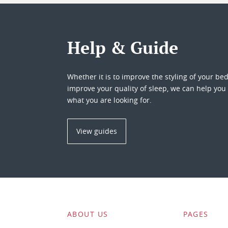
Help & Guide
Whether it is to improve the styling of your be
improve your quality of sleep, we can help you 
what you are looking for.
View guides
ABOUT US
PAGES