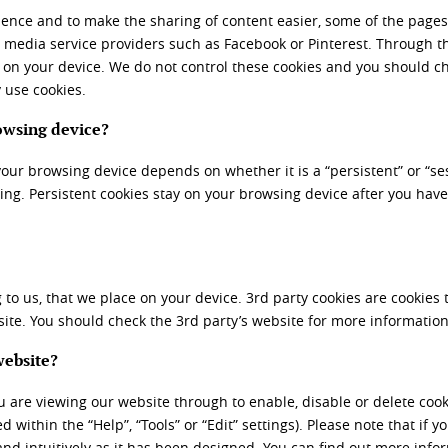
ience and to make the sharing of content easier, some of the pages
al media service providers such as Facebook or Pinterest. Through t
 on your device. We do not control these cookies and you should ch
 use cookies.
owsing device?
your browsing device depends on whether it is a “persistent” or “ses
ing. Persistent cookies stay on your browsing device after you have
 to us, that we place on your device. 3
rd
party cookies are cookies 
ite. You should check the 3
rd
party’s website for more information
website?
 are viewing our website through to enable, disable or delete cookie
 within the “Help”, “Tools” or “Edit” settings). Please note that if y
 and intuitively as it has been designed. You can find out more inf