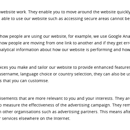
 website work. They enable you to move around the website quickly 
be able to use our website such as accessing secure areas cannot be
 how people are using our website, for example, we use Google Ana
 how people are moving from one link to another and if they get er
analytical information about how our website is performing and how
ices you make and tailor our website to provide enhanced features
sername, language choice or country selection, they can also be
es that you can customise.
isements that are more relevant to you and your interests. They ar
p measure the effectiveness of the advertising campaign. They re
 other organisations such as advertising partners. This means aft
services elsewhere on the Internet.