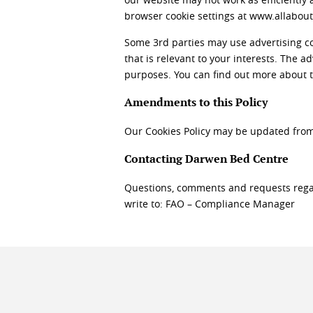
browser cookie settings at www.allabout
Some 3rd parties may use advertising coo
that is relevant to your interests. The 
purposes. You can find out more about
Amendments to this Policy
Our Cookies Policy may be updated from 
Contacting Darwen Bed Centre
Questions, comments and requests rega
write to: FAO – Compliance Manager