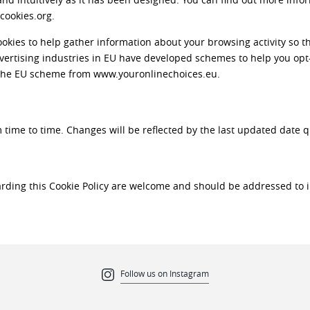
cookies.org.
kies to help gather information about your browsing activity so th
advertising industries in EU have developed schemes to help you opt
 the EU scheme from www.youronlinechoices.eu.
time to time. Changes will be reflected by the last updated date 
rding this Cookie Policy are welcome and should be addressed t
Follow us on Instagram