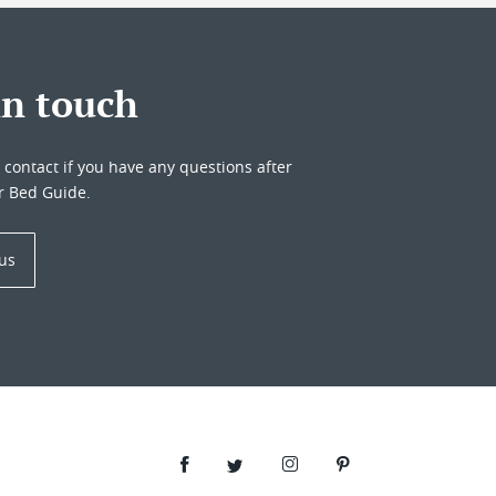
in touch
o contact if you have any questions after
r Bed Guide.
 us
Facebook
Twitter
Instagram
Pinterest