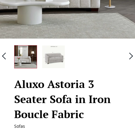
Previous
Aluxo Astoria 3
Seater Sofa in Iron
Boucle Fabric
Sofas