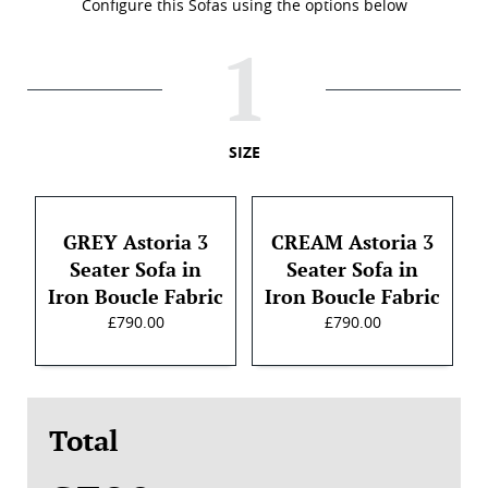
Configure this Sofas using the options below
SIZE
GREY Astoria 3
CREAM Astoria 3
Seater Sofa in
Seater Sofa in
Iron Boucle Fabric
Iron Boucle Fabric
£790.00
£790.00
Total