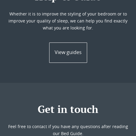
Whether it is to improve the styling of your bedroom or to
improve your quality of sleep, we can help you find exactly
what you are looking for.
View guides
Get in touch
Feel free to contact if you have any questions after reading
our Bed Guide.