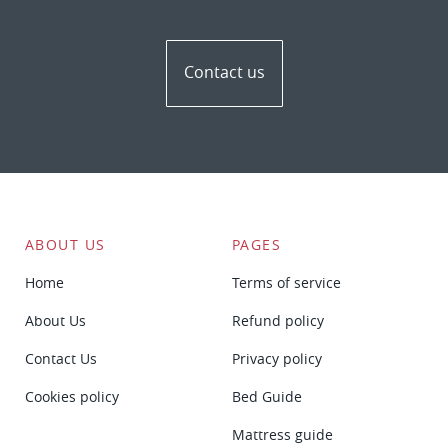
Contact us
ABOUT US
PAGES
Home
Terms of service
About Us
Refund policy
Contact Us
Privacy policy
Cookies policy
Bed Guide
Mattress guide