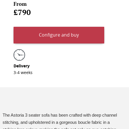
From
£790
Configure and buy
Delivery
3-4 weeks
The Astoria 3 seater sofa has been crafted with deep channel
stitching, and upholstered in a gorgeous boucle fabric in a