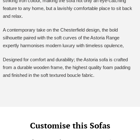
striking Iron colour, making the sofa not only an eye-catching
feature to any home, but a lavishly comfortable place to sit back
and relax.
A contemporary take on the Chesterfield design, the bold
silhouette paired with the soft curves of the Astoria Range
expertly harmonises modern luxury with timeless opulence,
Designed for comfort and durability; the Astoria sofa is crafted
from a durable wooden frame, the highest quality foam padding
and finished in the soft textured boucle fabric.
Customise this Sofas