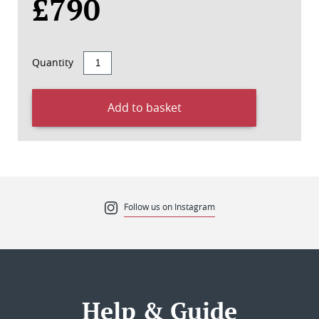
£790
Quantity
Add to basket
Follow us on Instagram
Help & Guide